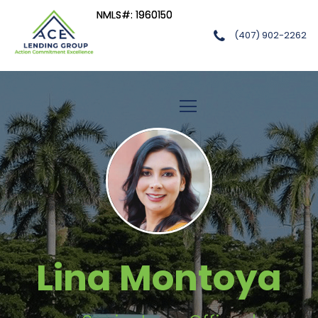
NMLS#: 1960150
NMLS#: 1960150
(407) 902-2262
ACE LENDING GROUP, LLC
Lina Montoya