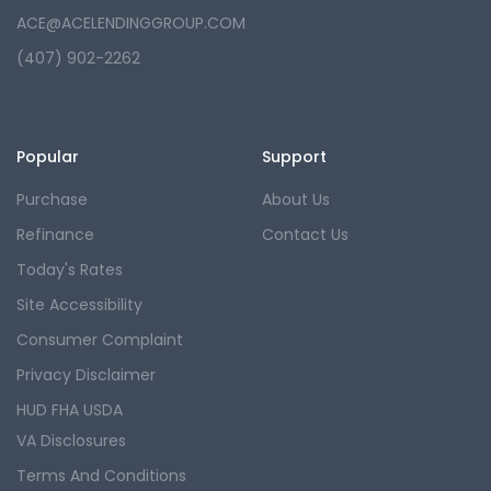
ACE@ACELENDINGGROUP.COM
(407) 902-2262
Popular
Support
Purchase
About Us
Refinance
Contact Us
Today's Rates
Site Accessibility
Consumer Complaint
Privacy Disclaimer
HUD FHA USDA
VA Disclosures
Terms And Conditions