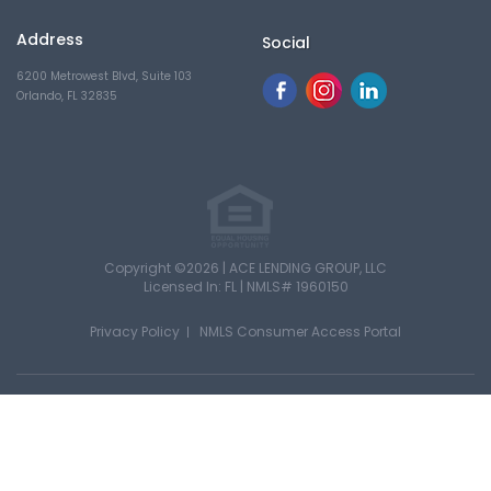
Address
Social
6200 Metrowest Blvd, Suite 103
Orlando, FL 32835
Copyright ©2026 | ACE LENDING GROUP, LLC
Licensed In: FL |
NMLS# 1960150
Privacy Policy
NMLS Consumer Access Portal