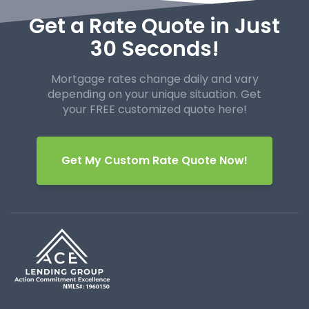
Get a Rate Quote in Just
30 Seconds!
Mortgage rates change daily and vary
depending on your unique
situation. Get
your FREE customized quote here!
Get My Custom Rate Quote Now!