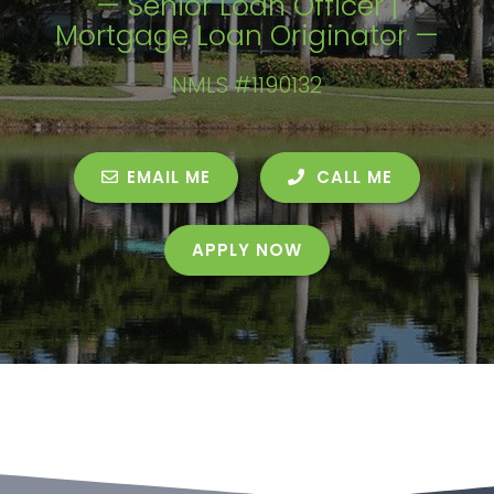
— Senior Loan Officer |
Mortgage Loan Originator —
NMLS #1190132
EMAIL ME
CALL ME
APPLY NOW